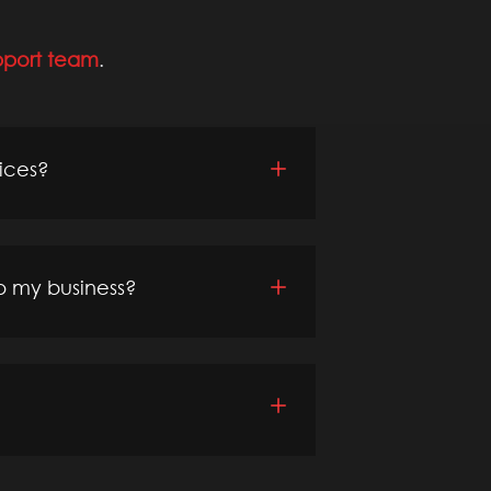
pport team
.
vices?
p my business?