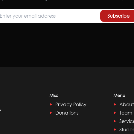
Subscribe
Misc
Menu
Privacy Policy
About
y
Donations
Team
Servic
Stude