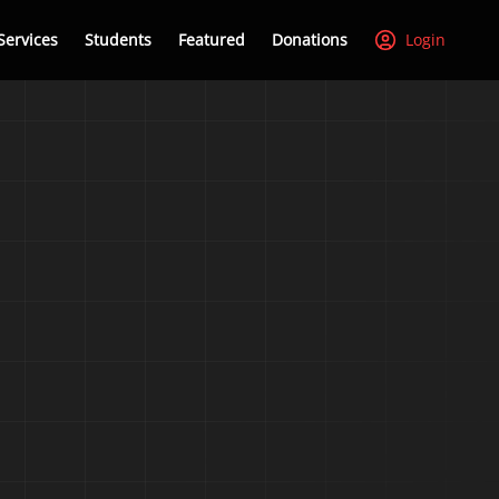
Services
Students
Featured
Donations
Login