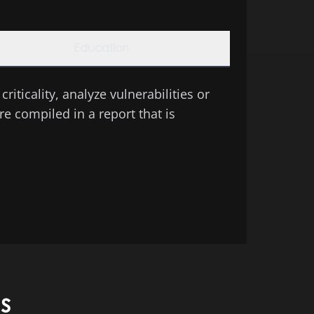
Education
riticality, analyze vulnerabilities or
e compiled in a report that is
s