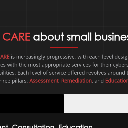
e
CARE
about small busine
CARE
is increasingly progressive, with each level desi
es with the most appropriate services for their cybers
lities. Each level of service offered revolves around 
hree pillars:
Assessment
,
Remediation
, and
Educatio
nt, Consultation, Education