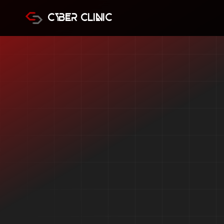
Cyber Clinic