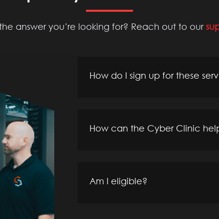
 the answer you’re looking for? Reach out to our
su
How do I sign up for these ser
How can the Cyber Clinic hel
Am I eligible?