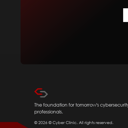
The foundation for tomorrow's cybersecurit
professionals.
©
2026
© Cyber Clinic. All rights reserved.