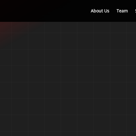
About Us
Team