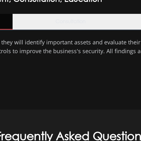
Consultation
they will identify important assets and evaluate their c
ls to improve the business's security. All findings ar
Frequently Asked Question