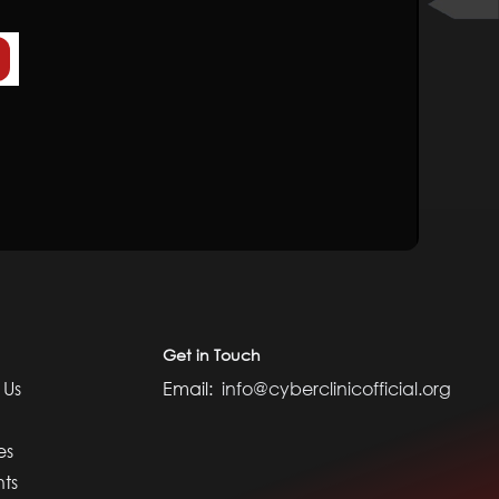
Get in Touch
 Us
Email:
info@cyberclinicofficial.org
es
nts