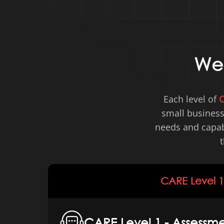
W
Each level of
small business
needs and capabi
t
CARE Level 1
CARE Level 1 - Assessme