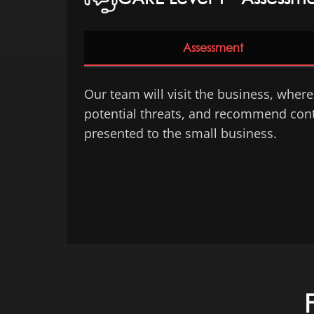
Assessment
Our team will visit the business, where 
potential threats, and recommend contro
presented to the small business.