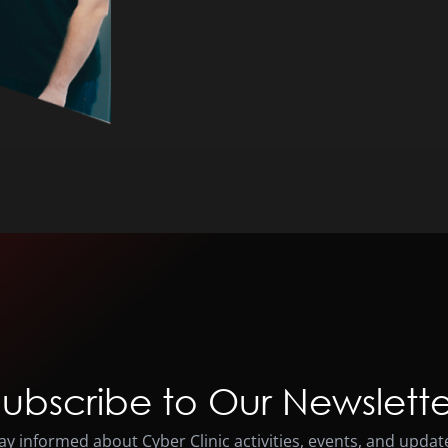
Subscribe to Our Newslette
ay informed about Cyber Clinic activities, events, and updat