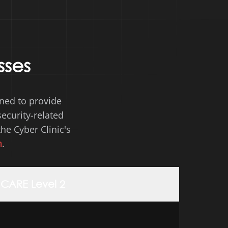
sses
gned to provide
ecurity-related
the Cyber
Clinic's
n
.
CARE Level 2