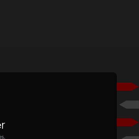
r
es.