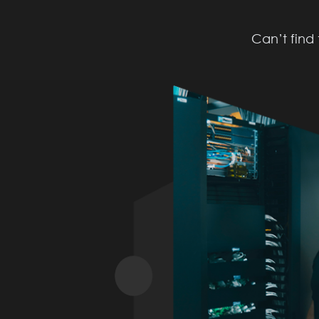
Can’t find